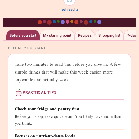
real results
Before you start
My starting point
Recipes
Shopping list
7-day t
BEFORE YOU START
Take two minutes to read this before you dive in. A few
simple things that will make this week easier, more
enjoyable and actually work.
PRACTICAL TIPS
Check your fridge and pantry first
Before you shop, do a quick scan. You likely have more than
you think.
Focus is on nutrient-dense foods