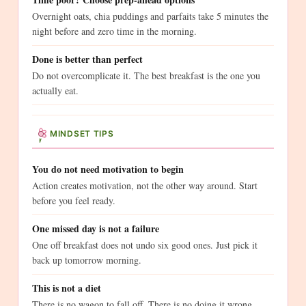
Overnight oats, chia puddings and parfaits take 5 minutes the
night before and zero time in the morning.
Done is better than perfect
Do not overcomplicate it. The best breakfast is the one you
actually eat.
MINDSET TIPS
You do not need motivation to begin
Action creates motivation, not the other way around. Start
before you feel ready.
One missed day is not a failure
One off breakfast does not undo six good ones. Just pick it
back up tomorrow morning.
This is not a diet
There is no wagon to fall off. There is no doing it wrong.