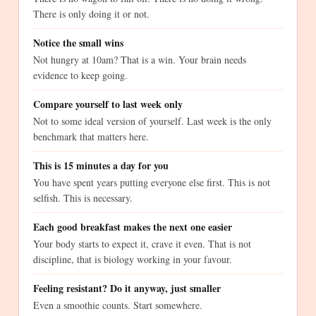
There is only doing it or not.
Notice the small wins
Not hungry at 10am? That is a win. Your brain needs
evidence to keep going.
Compare yourself to last week only
Not to some ideal version of yourself. Last week is the only
benchmark that matters here.
This is 15 minutes a day for you
You have spent years putting everyone else first. This is not
selfish. This is necessary.
Each good breakfast makes the next one easier
Your body starts to expect it, crave it even. That is not
discipline, that is biology working in your favour.
Feeling resistant? Do it anyway, just smaller
Even a smoothie counts. Start somewhere.