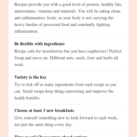
Recipes provide you with a good level of protein, healthy fats,
antioxidants, vitamins and minerals. You will be eating clean,
anti-inflammatory foods, so your body is not carrying the
heavy burden of processed food and constantly fighting
inflammation.
Be flexible with ingredients
Recipe calls for strawberries but you have raspberries? Perfect.
Swap and move on. Different nuts, seeds, fruit and herbs all
work.
Variety is the key
Try to tick off as many ingredients from each recipe as you
can. Small swaps keep things interesting and improve the
health benefits.
Choose at least 3 new breakfasts
Give yourself something new to look forward to each week,
not just the same thing every day.
Time poor? Choose prep-ahead options