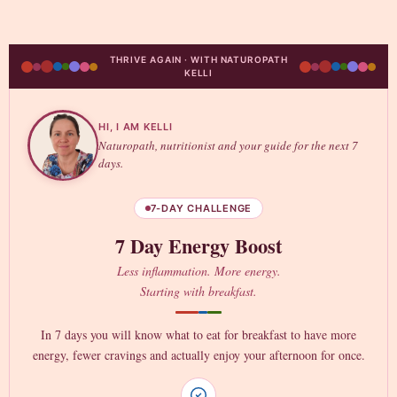
THRIVE AGAIN · WITH NATUROPATH
KELLI
HI, I AM KELLI
Naturopath, nutritionist and your guide for the next 7
days.
7-DAY CHALLENGE
7 Day Energy Boost
Less inflammation. More energy.
Starting with breakfast.
In 7 days you will know what to eat for breakfast to have more
energy, fewer cravings and actually enjoy your afternoon for once.