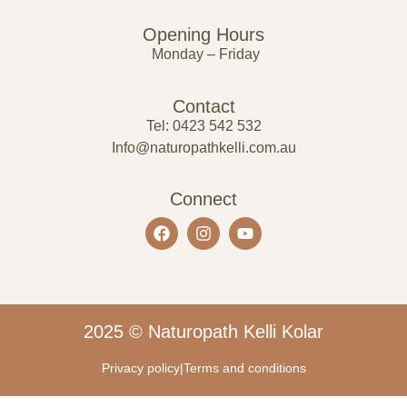
Opening Hours
Monday – Friday
Contact
Tel: 0423 542 532
Info@naturopathkelli.com.au
Connect
2025 © Naturopath Kelli Kolar
Privacy policy
|
Terms and conditions