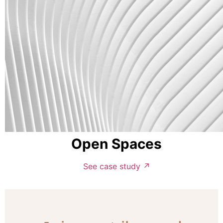
Open Spaces
See case study ↗