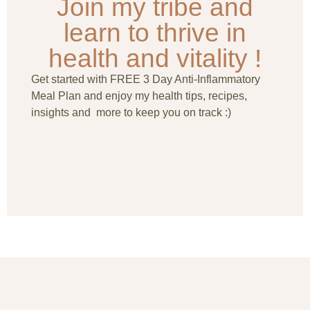
Join my tribe and
learn to thrive in
health and vitality !
Get started with FREE 3 Day Anti-Inflammatory
Meal Plan and enjoy my health tips, recipes,
insights and more to keep you on track :)