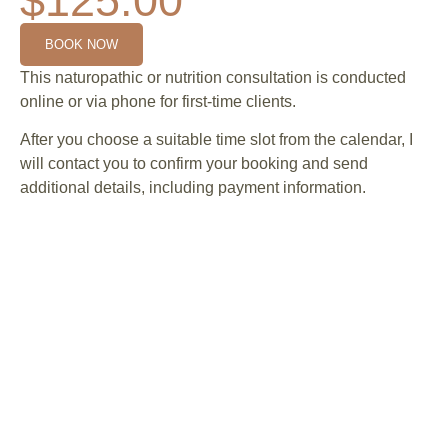
$125.00
BOOK NOW
This naturopathic or nutrition consultation is conducted
online or via phone for first-time clients.
After you choose a suitable time slot from the calendar, I
will contact you to confirm your booking and send
additional details, including payment information.