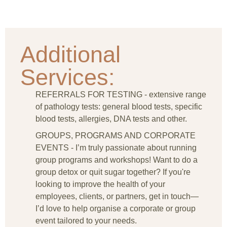
Additional
Services:
REFERRALS FOR TESTING - extensive range
of pathology tests: general blood tests, specific
blood tests, allergies, DNA tests and other.
GROUPS, PROGRAMS AND CORPORATE
EVENTS - I’m truly passionate about running
group programs and workshops! Want to do a
group detox or quit sugar together? If you're
looking to improve the health of your
employees, clients, or partners, get in touch—
I’d love to help organise a corporate or group
event tailored to your needs.