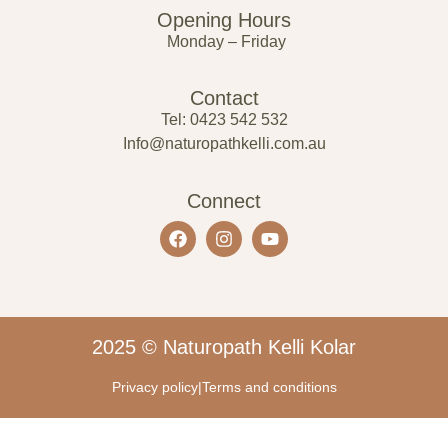
Opening Hours
Monday – Friday
Contact
Tel: 0423 542 532
Info@naturopathkelli.com.au
Connect
2025 © Naturopath Kelli Kolar
Privacy policy
|
Terms and conditions