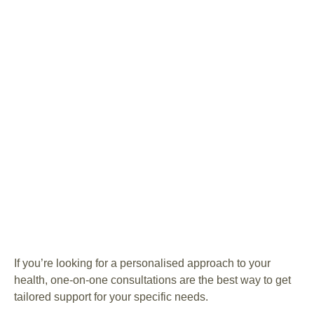
If you’re looking for a personalised approach to your
health, one-on-one consultations are the best way to get
tailored support for your specific needs.