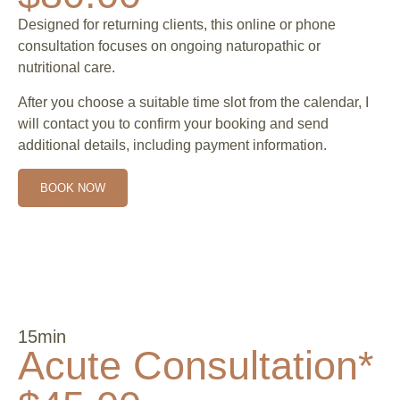
Designed for returning clients, this online or phone
consultation focuses on ongoing naturopathic or
nutritional care.
After you choose a suitable time slot from the calendar, I
will contact you to confirm your booking and send
additional details, including payment information.
BOOK NOW
15min
Acute Consultation*