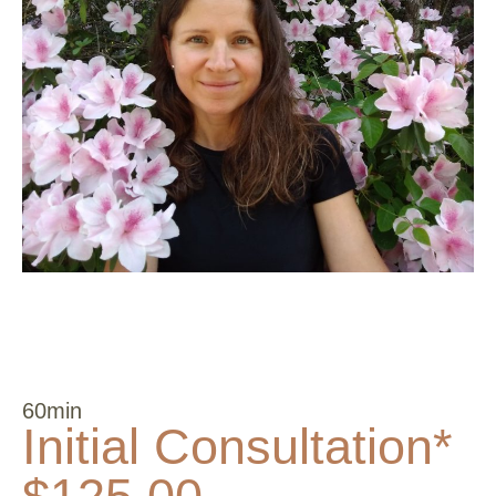
60min
Initial Consultation*