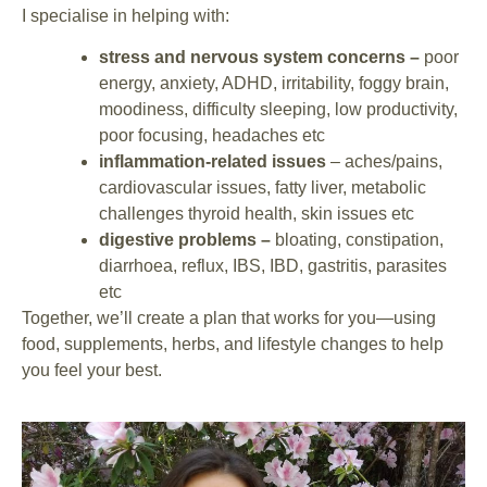
I specialise in helping with:
stress and nervous system concerns –
poor
energy, anxiety, ADHD, irritability, foggy brain,
moodiness, difficulty sleeping, low productivity,
poor focusing, headaches etc
inflammation-related issues
– aches/pains,
cardiovascular issues, fatty liver, metabolic
challenges thyroid health, skin issues etc
digestive problems –
bloating, constipation,
diarrhoea, reflux, IBS, IBD, gastritis, parasites
etc
Together, we’ll create a plan that works for you—using
food, supplements, herbs, and lifestyle changes to help
you feel your best.