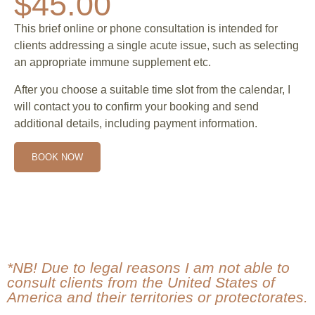
$45.00
This brief online or phone consultation is intended for
clients addressing a single acute issue, such as selecting
an appropriate immune supplement etc.
After you choose a suitable time slot from the calendar, I
will contact you to confirm your booking and send
additional details, including payment information.
BOOK NOW
*NB! Due to legal reasons I am not able to
consult clients from the United States of
America and their territories or protectorates.