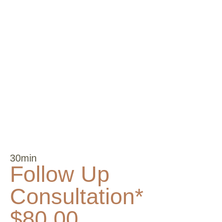
30min
Follow Up
Consultation*
$80.00