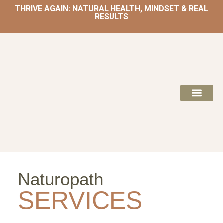
THRIVE AGAIN: NATURAL HEALTH, MINDSET & REAL
RESULTS
HOME | NATUROPATH AND NUTRITION
MEAL PLANS & 
Naturopath
SERVICES