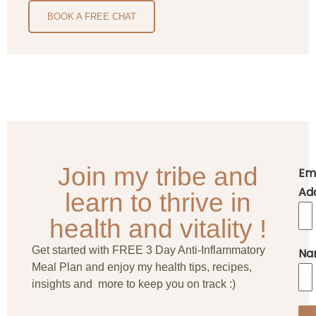
BOOK A FREE CHAT
Join my tribe and
Em
Ad
learn to thrive in
health and vitality !
Get started with FREE 3 Day Anti-Inflammatory
Na
Meal Plan and enjoy my health tips, recipes,
insights and more to keep you on track :)