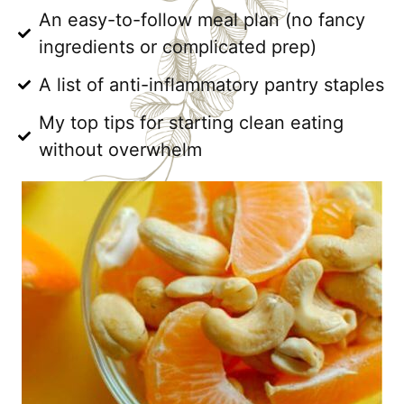
An easy-to-follow meal plan (no fancy
ingredients or complicated prep)
A list of anti-inflammatory pantry staples
My top tips for starting clean eating
without overwhelm