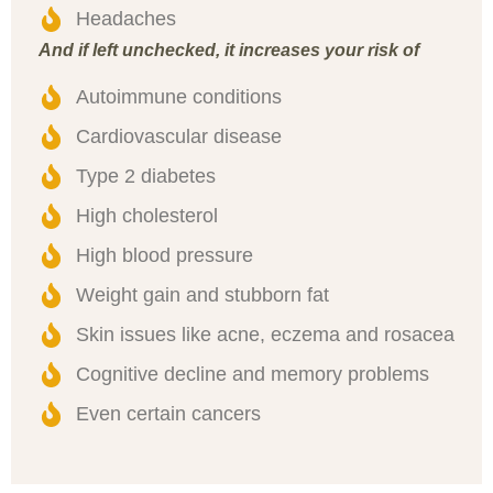
Headaches
And if left unchecked, it increases your risk of
Autoimmune conditions
Cardiovascular disease
Type 2 diabetes
High cholesterol
High blood pressure
Weight gain and stubborn fat
Skin issues like acne, eczema and rosacea
Cognitive decline and memory problems
Even certain cancers