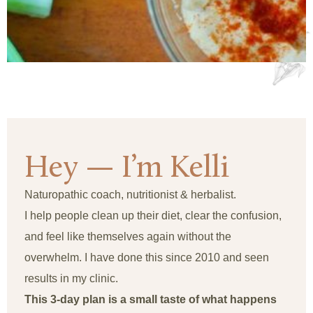
Hey — I’m Kelli
Naturopathic coach, nutritionist & herbalist.
I help people clean up their diet, clear the confusion,
and feel like themselves again without the
overwhelm. I have done this since 2010 and seen
results in my clinic.
This 3-day plan is a small taste of what happens