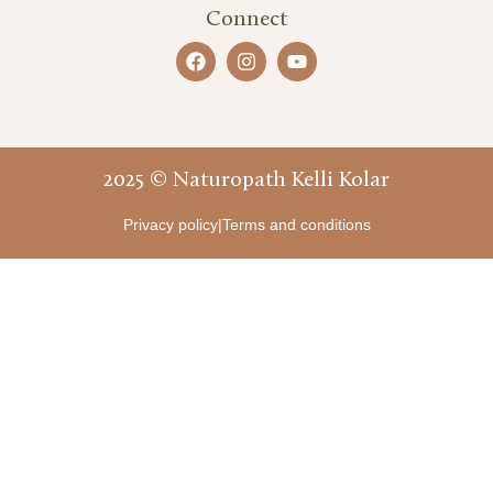
Connect
2025 © Naturopath Kelli Kolar
Privacy policy
|
Terms and conditions