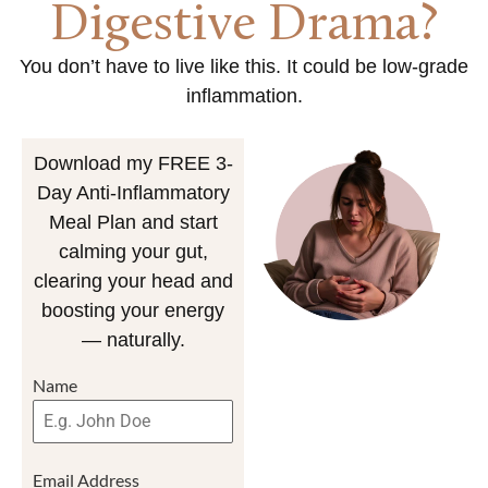
Digestive Drama?
You don’t have to live like this. It could be low-grade
inflammation.
Download my FREE 3-
Day Anti-Inflammatory
Meal Plan and start
calming your gut,
clearing your head and
boosting your energy
— naturally.
Name
Email Address