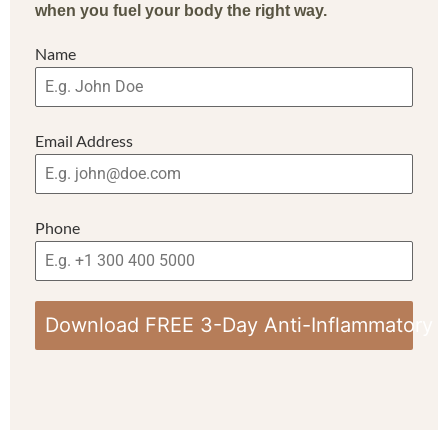
when you fuel your body the right way.
Name
Email Address
Phone
Download FREE 3-Day Anti-Inflammatory 