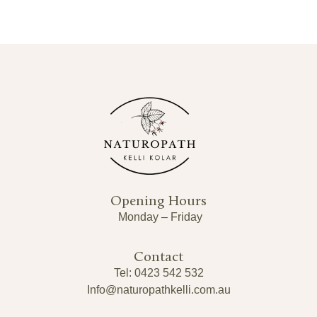
Opening Hours
Monday – Friday
Contact
Tel: 0423 542 532
Info@naturopathkelli.com.au