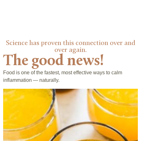
Science has proven this connection over and
over again.
The good news!
Food is one of the fastest, most effective ways to calm
inflammation — naturally.