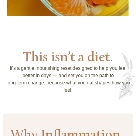
This isn’t a diet.
It’s a gentle, nourishing reset designed to help you feel
better in days — and set you on the path to
long-term change, because what you eat shapes how you
feel.
Why Inflammation