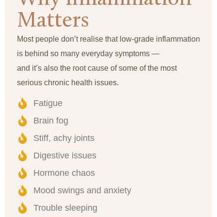
Matters
Most people don’t realise that low-grade inflammation
is behind so many everyday symptoms —
and it’s also the root cause of some of the most
serious chronic health issues.
Fatigue
Brain fog
Stiff, achy joints
Digestive issues
Hormone chaos
Mood swings and anxiety
Trouble sleeping