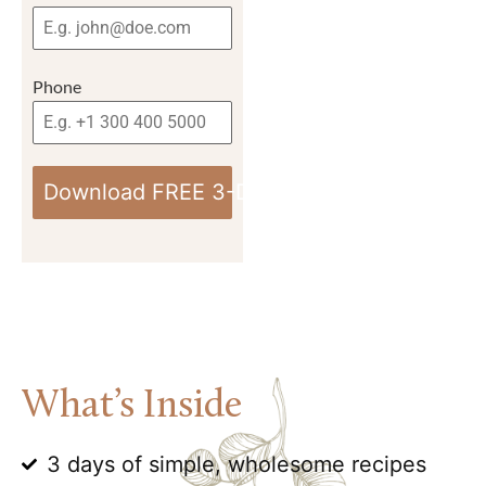
Phone
Download FREE 3-Day Anti-Inflammatory M
What’s Inside
3 days of simple, wholesome recipes