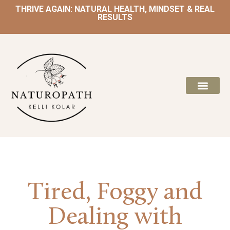
THRIVE AGAIN: NATURAL HEALTH, MINDSET & REAL
RESULTS
Tired, Foggy and
Dealing with