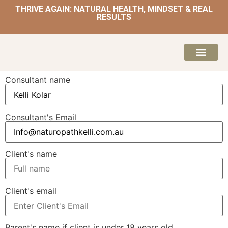
THRIVE AGAIN: NATURAL HEALTH, MINDSET & REAL
RESULTS
HOME | NATUROPATH AND NUTRITION
MEAL PLANS & 
Consultant name
Consultant's Email
Client's name
Client's email
Parent's name if client is under 18 years old