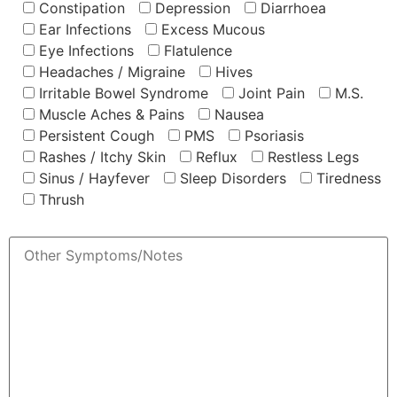
Constipation
Depression
Diarrhoea
Ear Infections
Excess Mucous
Eye Infections
Flatulence
Headaches / Migraine
Hives
Irritable Bowel Syndrome
Joint Pain
M.S.
Muscle Aches & Pains
Nausea
Persistent Cough
PMS
Psoriasis
Rashes / Itchy Skin
Reflux
Restless Legs
Sinus / Hayfever
Sleep Disorders
Tiredness
Thrush