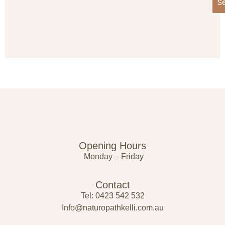
S
Opening Hours
Monday – Friday
Contact
Tel: 0423 542 532
Info@naturopathkelli.com.au