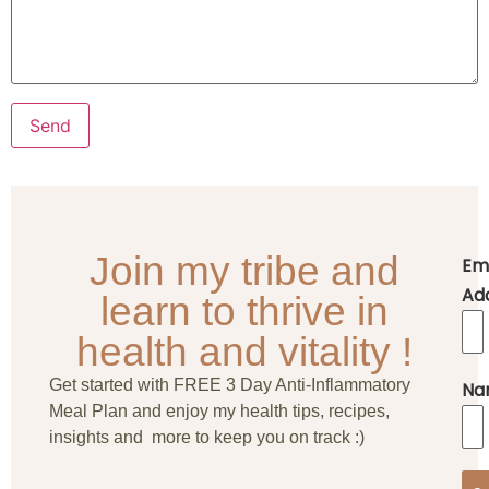
Join my tribe and
Em
Ad
learn to thrive in
health and vitality !
Get started with FREE 3 Day Anti-Inflammatory
Na
Meal Plan and enjoy my health tips, recipes,
insights and more to keep you on track :)