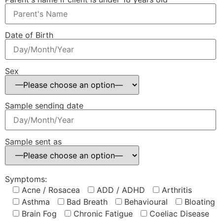
Date of Birth
Sex
Sample sending date
Sample sent as
Symptoms:
Acne / Rosacea
ADD / ADHD
Arthritis
Asthma
Bad Breath
Behavioural
Bloating
Brain Fog
Chronic Fatigue
Coeliac Disease