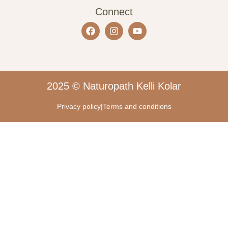
Connect
2025 © Naturopath Kelli Kolar
Privacy policy
|
Terms and conditions