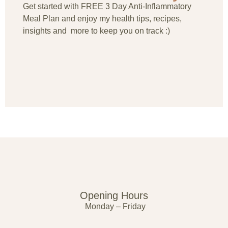
Get started with FREE 3 Day Anti-Inflammatory
Meal Plan and enjoy my health tips, recipes,
insights and more to keep you on track :)
Opening Hours
Monday – Friday