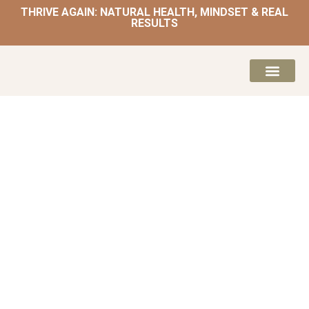
THRIVE AGAIN: NATURAL HEALTH, MINDSET & REAL
RESULTS
HOME | NATUROPATH AND NUTRITION
MEAL PLANS & 