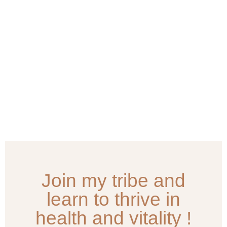
Join my tribe and
learn to thrive in
health and vitality !