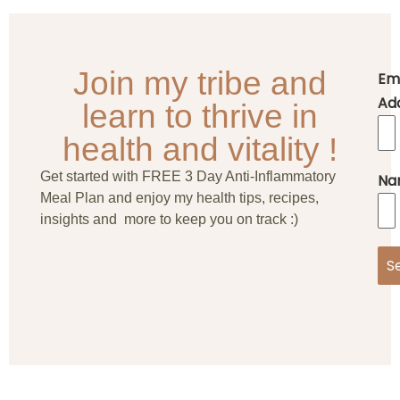
Join my tribe and
Em
Ad
learn to thrive in
health and vitality !
Get started with FREE 3 Day Anti-Inflammatory
Na
Meal Plan and enjoy my health tips, recipes,
insights and more to keep you on track :)
S