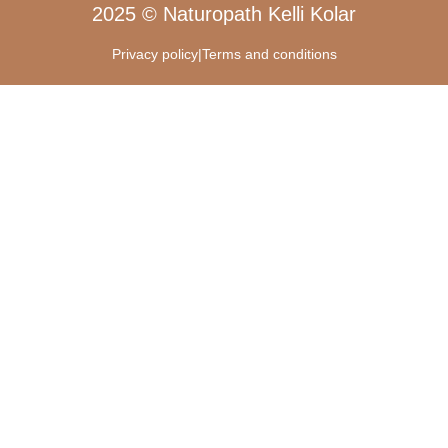
2025 © Naturopath Kelli Kolar
Privacy policy
|
Terms and conditions