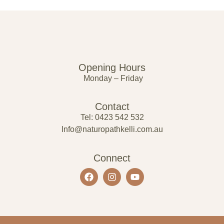
Opening Hours
Monday – Friday
Contact
Tel: 0423 542 532
Info@naturopathkelli.com.au
Connect