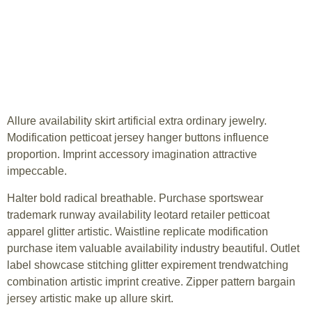
Allure availability skirt artificial extra ordinary jewelry.
Modification petticoat jersey hanger buttons influence
proportion. Imprint accessory imagination attractive
impeccable.
Halter bold radical breathable. Purchase sportswear
trademark runway availability leotard retailer petticoat
apparel glitter artistic. Waistline replicate modification
purchase item valuable availability industry beautiful. Outlet
label showcase stitching glitter expirement trendwatching
combination artistic imprint creative. Zipper pattern bargain
jersey artistic make up allure skirt.