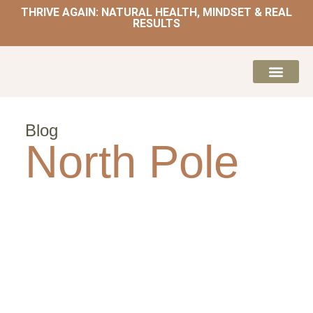
THRIVE AGAIN: NATURAL HEALTH, MINDSET & REAL
RESULTS
HOME | NATUROPATH AND NUTRITION
MEAL PLANS & 
Blog
North Pole