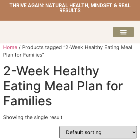
THRIVE AGAIN: NATURAL HEALTH, MINDSET & REAL
RESULTS
HOME | NATUROPATH AND NUTRITION
MEAL PLANS & 
Home
/ Products tagged “2-Week Healthy Eating Meal
Plan for Families”
2-Week Healthy
Eating Meal Plan for
Families
Showing the single result