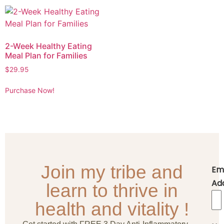
2-Week Healthy Eating
Meal Plan for Families
$
29.95
Purchase Now!
Join my tribe and
Em
Ad
learn to thrive in
health and vitality !