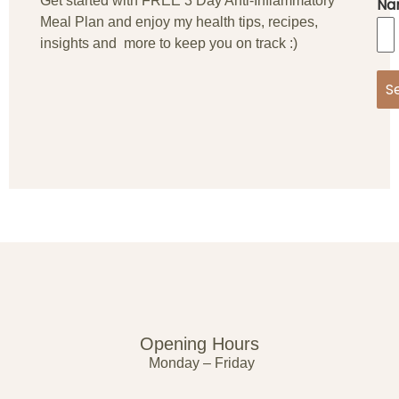
Get started with FREE 3 Day Anti-Inflammatory
Na
Meal Plan and enjoy my health tips, recipes,
insights and more to keep you on track :)
S
Opening Hours
Monday – Friday