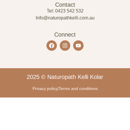
Contact
Tel: 0423 542 532
Info@naturopathkelli.com.au
Connect
2025 © Naturopath Kelli Kolar
Privacy policy
|
Terms and conditions