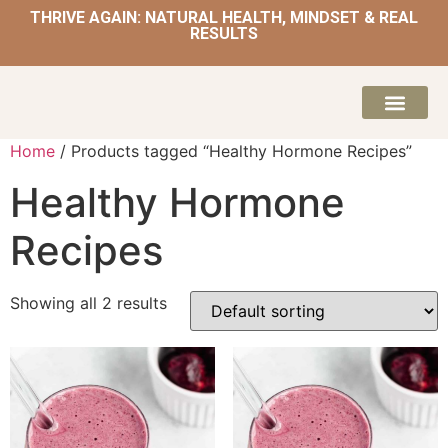
THRIVE AGAIN: NATURAL HEALTH, MINDSET & REAL
RESULTS
HOME | NATUROPATH AND NUTRITION
MEAL PLANS & 
Home
/ Products tagged “Healthy Hormone Recipes”
Healthy Hormone
Recipes
Showing all 2 results