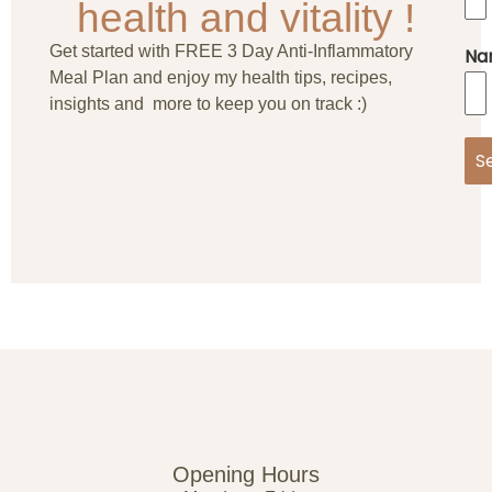
health and vitality !
Get started with FREE 3 Day Anti-Inflammatory
Na
Meal Plan and enjoy my health tips, recipes,
insights and more to keep you on track :)
S
Opening Hours