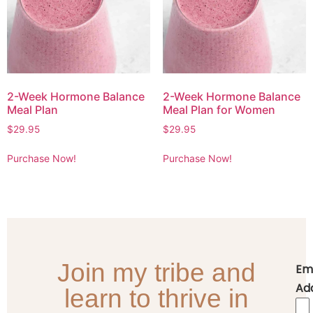
2-Week Hormone Balance
2-Week Hormone Balance
Meal Plan
Meal Plan for Women
$
29.95
$
29.95
Purchase Now!
Purchase Now!
Join my tribe and
Em
Ad
learn to thrive in