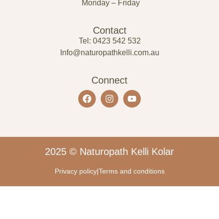
Monday – Friday
Contact
Tel: 0423 542 532
Info@naturopathkelli.com.au
Connect
2025 © Naturopath Kelli Kolar
Privacy policy
|
Terms and conditions