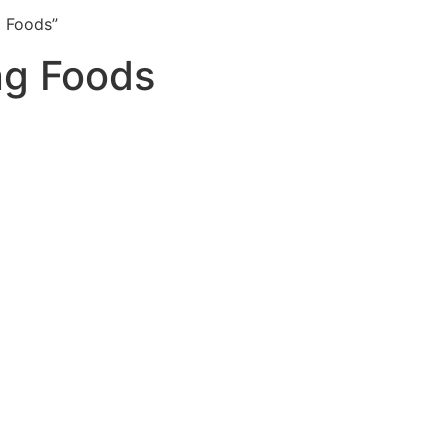
 Foods”
ng Foods