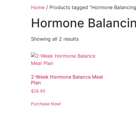
Home
/ Products tagged “Hormone Balancing
Hormone Balanci
Showing all 2 results
2-Week Hormone Balance Meal
Plan
$
29.95
Purchase Now!