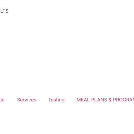
ULTS
lar
Services
Testing
MEAL PLANS & PROGRA