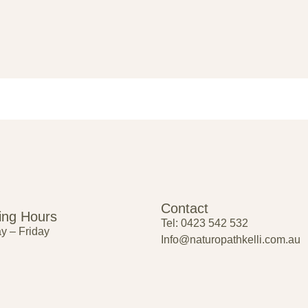
Contact
ing Hours
Tel: 0423 542 532
 – Friday
Info@naturopathkelli.com.au