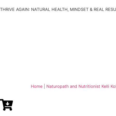
THRIVE AGAIN: NATURAL HEALTH, MINDSET & REAL RES
Home | Naturopath and Nutritionist Kelli Ko