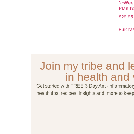
2-Wee
Plan 
$
29.95
Purcha
Join my tribe and le
in health and v
Get started with FREE 3 Day Anti-Inflammato
health tips, recipes, insights and more to keep