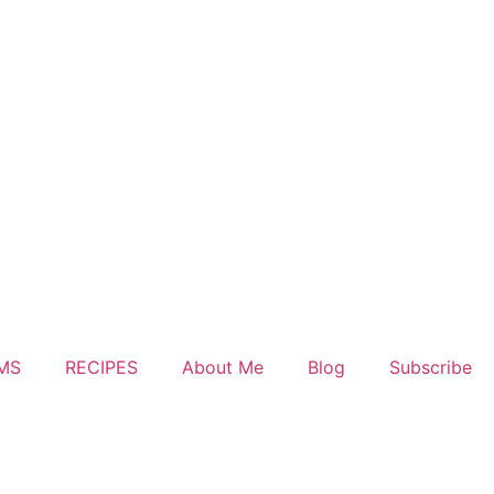
MS
RECIPES
About Me
Blog
Subscribe