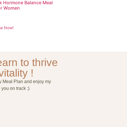
k Hormone Balance Meal
for Women
se Now!
arn to thrive
itality !
ry Meal Plan and enjoy my
 you on track :)