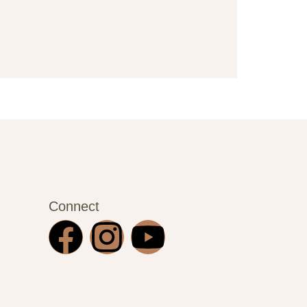
Connect