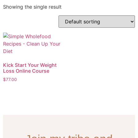
Showing the single result
Kick Start Your Weight
Loss Online Course
$
77.00