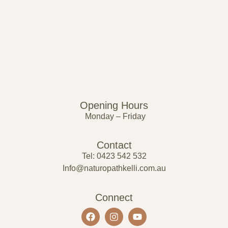
Opening Hours
Monday – Friday
Contact
Tel: 0423 542 532
Info@naturopathkelli.com.au
Connect