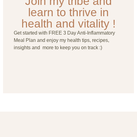
Join my tribe and
learn to thrive in
health and vitality !
Get started with FREE 3 Day Anti-Inflammatory
Meal Plan and enjoy my health tips, recipes,
insights and more to keep you on track :)