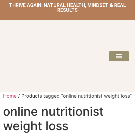
THRIVE AGAIN: NATURAL HEALTH, MINDSET & REAL
RESULTS
HOME | NATUROPATH AND NUTRITION
MEAL PLANS & 
Home
/ Products tagged “online nutritionist weight loss”
online nutritionist
weight loss