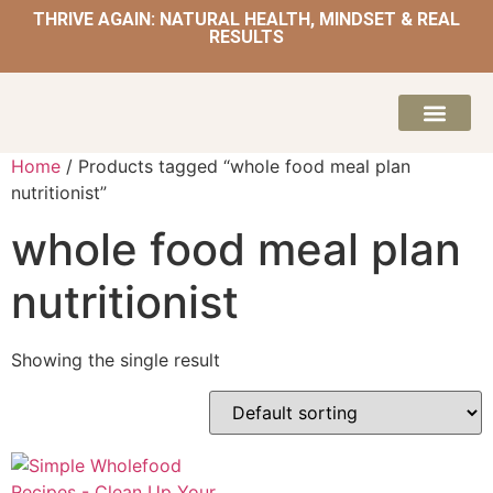
THRIVE AGAIN: NATURAL HEALTH, MINDSET & REAL
RESULTS
HOME | NATUROPATH AND NUTRITION
MEAL PLANS & 
Home
/ Products tagged “whole food meal plan
nutritionist”
whole food meal plan
nutritionist
Showing the single result