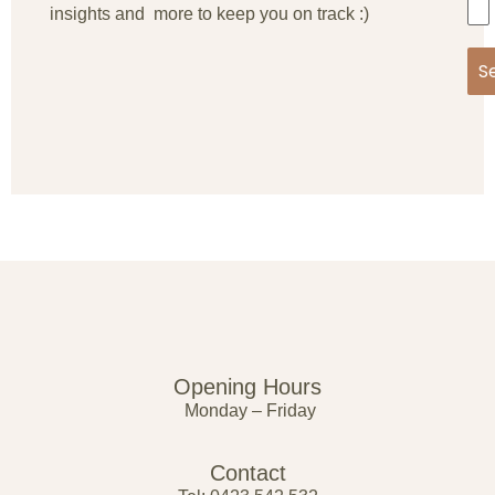
insights and more to keep you on track :)
S
Opening Hours
Monday – Friday
Contact