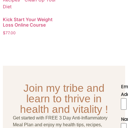
Kick Start Your Weight
Loss Online Course
$
77.00
Join my tribe and
Em
Ad
learn to thrive in
health and vitality !
Get started with FREE 3 Day Anti-Inflammatory
Na
Meal Plan and enjoy my health tips, recipes,