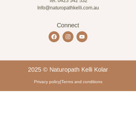
Tel: 0423 542 532
Info@naturopathkelli.com.au
Connect
2025 © Naturopath Kelli Kolar
Privacy policy
|
Terms and conditions