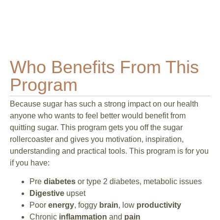
Who Benefits From This
Program
Because sugar has such a strong impact on our health
anyone who wants to feel better would benefit from
quitting sugar. This program gets you off the sugar
rollercoaster and gives you motivation, inspiration,
understanding and practical tools. This program is for you
if you have:
Pre
diabetes
or type 2 diabetes, metabolic issues
Digestive
upset
Poor
energy
, foggy
brain
, low
productivity
Chronic
inflammation
and
pain