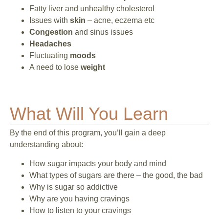
Fatty liver and unhealthy cholesterol
Issues with
skin
– acne, eczema etc
Congestion
and sinus issues
Headaches
Fluctuating
moods
A need to lose
weight
What Will You Learn
By the end of this program, you’ll gain a deep
understanding about:
How sugar impacts your body and mind
What types of sugars are there – the good, the bad
Why is sugar so addictive
Why are you having cravings
How to listen to your cravings