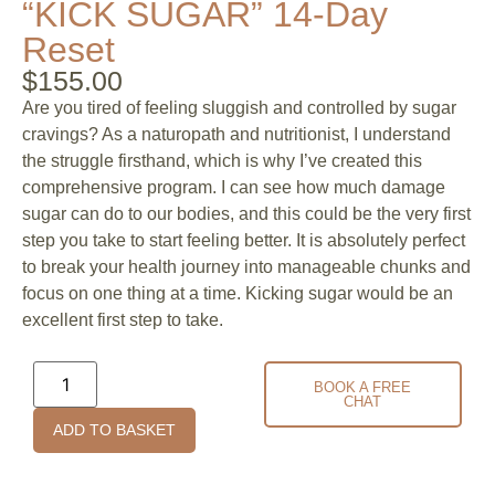
“KICK SUGAR” 14-Day
Reset
$
155.00
Are you tired of feeling sluggish and controlled by sugar
cravings? As a naturopath and nutritionist, I understand
the struggle firsthand, which is why I’ve created this
comprehensive program. I can see how much damage
sugar can do to our bodies, and this could be the very first
step you take to start feeling better. It is absolutely perfect
to break your health journey into manageable chunks and
focus on one thing at a time. Kicking sugar would be an
excellent first step to take.
BOOK A FREE
CHAT
ADD TO BASKET