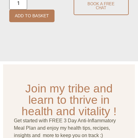
BOOK A FREE
CHAT
ADD TO BASKET
Join my tribe and
learn to thrive in
health and vitality !
Get started with FREE 3 Day Anti-Inflammatory
Meal Plan and enjoy my health tips, recipes,
insights and more to keep you on track :)