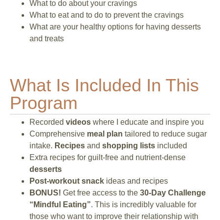
What to do about your cravings
What to eat and to do to prevent the cravings
What are your healthy options for having desserts
and treats
What Is Included In This
Program
Recorded
videos
where I educate and inspire you
Comprehensive
meal plan
tailored to reduce sugar
intake.
Recipes
and
shopping lists
included
Extra recipes for guilt-free and nutrient-dense
desserts
Post-workout snack
ideas and recipes
BONUS!
Get free access to the
30-Day Challenge
“Mindful Eating”
. This is incredibly valuable for
those who want to improve their relationship with