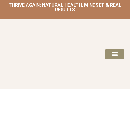
THRIVE AGAIN: NATURAL HEALTH, MINDSET & REAL
RESULTS
HOME | NATUROPATH AND NUTRITION
MEAL PLANS & 