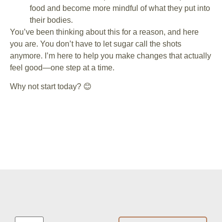
food and become more mindful of what they put into
their bodies.
You’ve been thinking about this for a reason, and here
you are. You don’t have to let sugar call the shots
anymore. I’m here to help you make changes that actually
feel good—one step at a time.
Why not start today? 😊