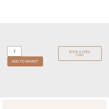
BOOK A FREE
CHAT
ADD TO BASKET