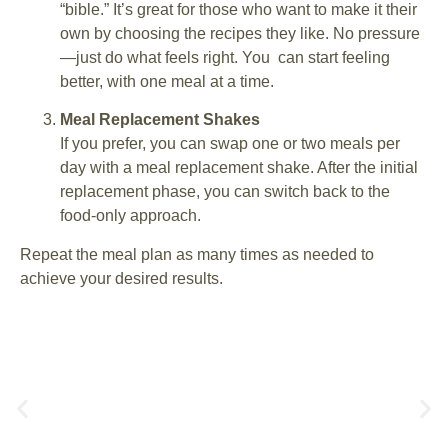
“bible.” It’s great for those who want to make it their
own by choosing the recipes they like. No pressure
—just do what feels right. You can start feeling
better, with one meal at a time.
Meal Replacement Shakes
If you prefer, you can swap one or two meals per
day with a meal replacement shake. After the initial
replacement phase, you can switch back to the
food-only approach.
Repeat the meal plan as many times as needed to
achieve your desired results.