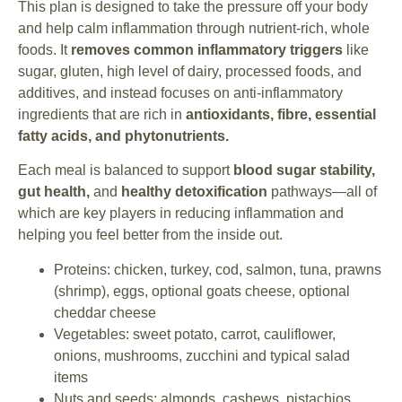
This plan is designed to take the pressure off your body
and help calm inflammation through nutrient-rich, whole
foods. It
removes common inflammatory triggers
like
sugar, gluten, high level of dairy, processed foods, and
additives, and instead focuses on anti-inflammatory
ingredients that are rich in
antioxidants, fibre, essential
fatty acids, and phytonutrients.
Each meal is balanced to support
blood sugar stability,
gut health,
and
healthy detoxification
pathways—all of
which are key players in reducing inflammation and
helping you feel better from the inside out.
Proteins: chicken, turkey, cod, salmon, tuna, prawns
(shrimp), eggs, optional goats cheese, optional
cheddar cheese
Vegetables: sweet potato, carrot, cauliflower,
onions, mushrooms, zucchini and typical salad
items
Nuts and seeds: almonds, cashews, pistachios,