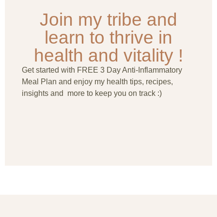
Join my tribe and
learn to thrive in
health and vitality !
Get started with FREE 3 Day Anti-Inflammatory
Meal Plan and enjoy my health tips, recipes,
insights and more to keep you on track :)