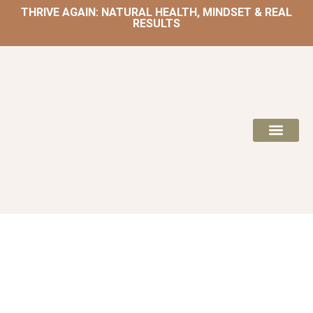
THRIVE AGAIN: NATURAL HEALTH, MINDSET & REAL
RESULTS
HOME | NATUROPATH AND NUTRITION
MEAL PLANS & 