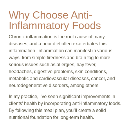
Why Choose Anti-
Inflammatory Foods
Chronic inflammation is the root cause of many
diseases, and a poor diet often exacerbates this
inflammation. Inflammation can manifest in various
ways, from simple tiredness and brain fog to more
serious issues such as allergies, hay fever,
headaches, digestive problems, skin conditions,
metabolic and cardiovascular diseases, cancer, and
neurodegenerative disorders, among others.
In my practice, I’ve seen significant improvements in
clients’ health by incorporating anti-inflammatory foods.
By following this meal plan, you’ll create a solid
nutritional foundation for long-term health.