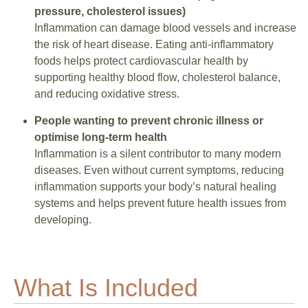
pressure, cholesterol issues)
Inflammation can damage blood vessels and increase
the risk of heart disease. Eating anti-inflammatory
foods helps protect cardiovascular health by
supporting healthy blood flow, cholesterol balance,
and reducing oxidative stress.
People wanting to prevent chronic illness or
optimise long-term health
Inflammation is a silent contributor to many modern
diseases. Even without current symptoms, reducing
inflammation supports your body’s natural healing
systems and helps prevent future health issues from
developing.
What Is Included