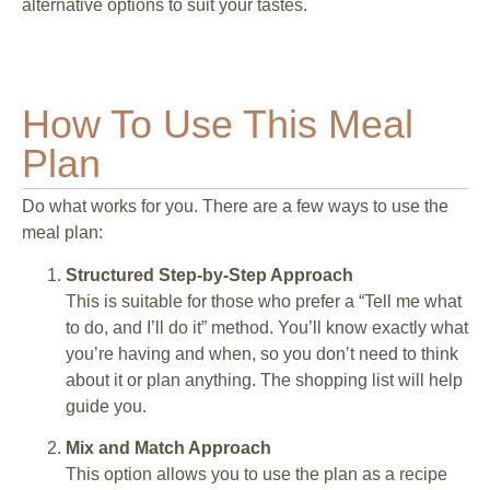
alternative options to suit your tastes.
How To Use This Meal
Plan
Do what works for you. There are a few ways to use the
meal plan:
Structured Step-by-Step Approach
This is suitable for those who prefer a “Tell me what
to do, and I’ll do it” method. You’ll know exactly what
you’re having and when, so you don’t need to think
about it or plan anything. The shopping list will help
guide you.
Mix and Match Approach
This option allows you to use the plan as a recipe