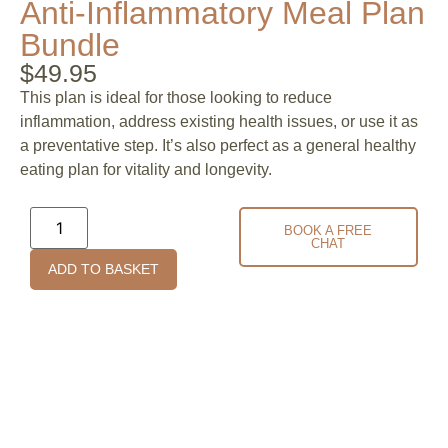
Anti-Inflammatory Meal Plan
Bundle
$
49.95
This plan is ideal for those looking to reduce
inflammation, address existing health issues, or use it as
a preventative step. It’s also perfect as a general healthy
eating plan for vitality and longevity.
BOOK A FREE
CHAT
ADD TO BASKET