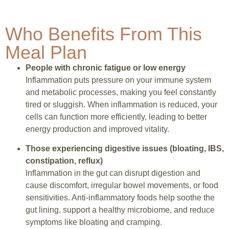
Who Benefits From This
Meal Plan
People with chronic fatigue or low energy
Inflammation puts pressure on your immune system
and metabolic processes, making you feel constantly
tired or sluggish. When inflammation is reduced, your
cells can function more efficiently, leading to better
energy production and improved vitality.
Those experiencing digestive issues (bloating, IBS,
constipation, reflux)
Inflammation in the gut can disrupt digestion and
cause discomfort, irregular bowel movements, or food
sensitivities. Anti-inflammatory foods help soothe the
gut lining, support a healthy microbiome, and reduce
symptoms like bloating and cramping.