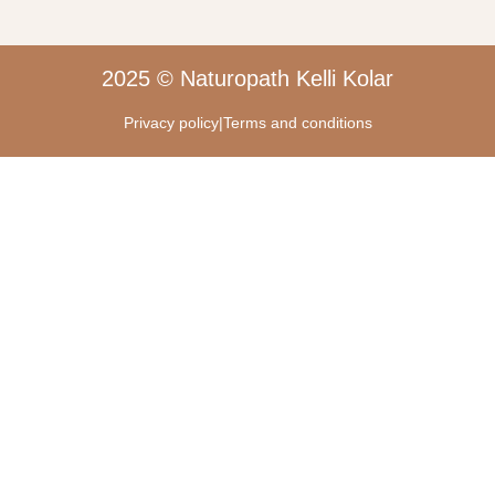
2025 © Naturopath Kelli Kolar
Privacy policy
|
Terms and conditions