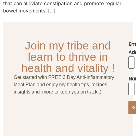
that can alleviate constipation and promote regular
bowel movements. […]
Join my tribe and
Em
Ad
learn to thrive in
health and vitality !
Get started with FREE 3 Day Anti-Inflammatory
Na
Meal Plan and enjoy my health tips, recipes,
insights and more to keep you on track :)
S