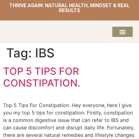
THRIVE AGAIN: NATURAL HEALTH, MINDSET & REAL
RESULTS
HOME | NATUROPATH AND NUTRITION
MEAL PLANS & 
Tag:
IBS
TOP 5 TIPS FOR
CONSTIPATION.
Top 5 Tips For Constipation. Hey everyone, here I give
you my top 5 tips for constipation. Firstly, constipation
is a common digestive issue that can refer to IBS and
can cause discomfort and disrupt daily life. Fortunately,
there are several natural remedies and lifestyle changes