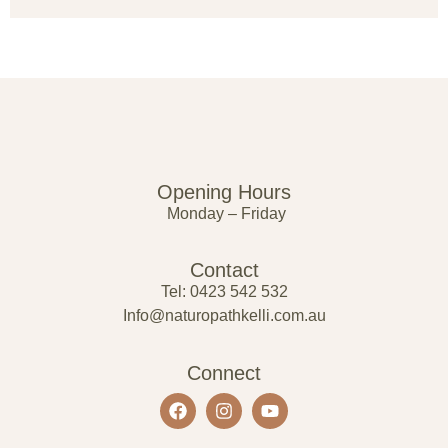
Opening Hours
Monday – Friday
Contact
Tel: 0423 542 532
Info@naturopathkelli.com.au
Connect