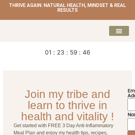
THRIVE AGAIN: NATURAL HEALTH, MINDSET & REAL
RESULTS
HOME | NATUROPATH AND NUTRITION
MEAL PLANS & 
01
:
23
:
59
:
46
Em
Join my tribe and
Ad
learn to thrive in
health and vitality !
Na
Get started with FREE 3 Day Anti-Inflammatory
Meal Plan and enjoy my health tips, recipes,