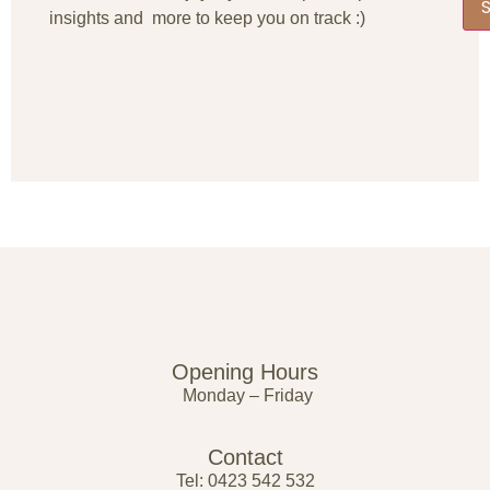
insights and more to keep you on track :)
Opening Hours
Monday – Friday
Contact
Tel: 0423 542 532