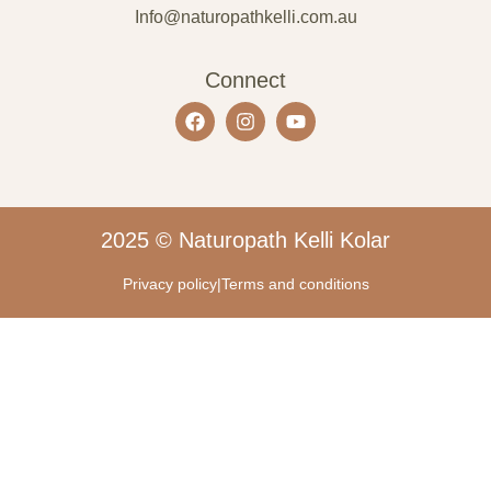
Info@naturopathkelli.com.au
Connect
2025 © Naturopath Kelli Kolar
Privacy policy
|
Terms and conditions