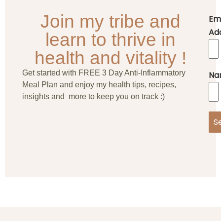
Join my tribe and
Em
Ad
learn to thrive in
health and vitality !
Get started with FREE 3 Day Anti-Inflammatory
Na
Meal Plan and enjoy my health tips, recipes,
insights and more to keep you on track :)
S