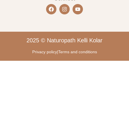
2025 © Naturopath Kelli Kolar
Privacy policy
|
Terms and conditions