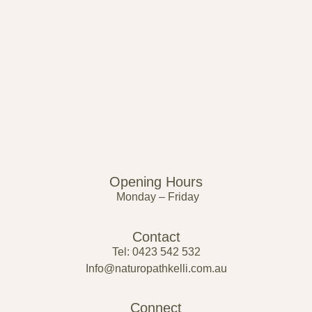
Opening Hours
Monday – Friday
Contact
Tel: 0423 542 532
Info@naturopathkelli.com.au
Connect