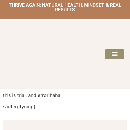
THRIVE AGAIN: NATURAL HEALTH, MINDSET & REAL
RESULTS
HOME | NATUROPATH AND NUTRITION
MEAL PLANS & 
this is trial. and error haha
sadfergtyuiop[