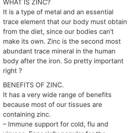
WHAT IS ZINC?
It is a type of metal and an essential
trace element that our body must obtain
from the diet, since our bodies can’t
make its own. Zinc is the second most
abundant trace mineral in the human
body after the iron. So pretty important
right ?
BENEFITS OF ZINC.
It has a very wide range of benefits
because most of our tissues are
containing zinc.
– Immune support for cold, flu and