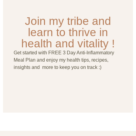
Join my tribe and
learn to thrive in
health and vitality !
Get started with FREE 3 Day Anti-Inflammatory
Meal Plan and enjoy my health tips, recipes,
insights and more to keep you on track :)