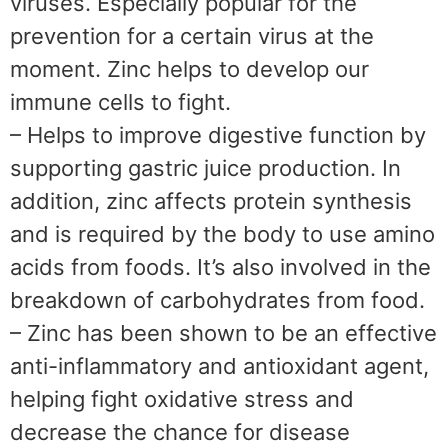
viruses. Especially popular for the
prevention for a certain virus at the
moment. Zinc helps to develop our
immune cells to fight.
– Helps to improve digestive function by
supporting gastric juice production. In
addition, zinc affects protein synthesis
and is required by the body to use amino
acids from foods. It’s also involved in the
breakdown of carbohydrates from food.
– Zinc has been shown to be an effective
anti-inflammatory and antioxidant agent,
helping fight oxidative stress and
decrease the chance for disease