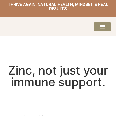
THRIVE AGAIN: NATURAL HEALTH, MINDSET & REAL
RESULTS
HOME | NATUROPATH AND NUTRITION
MEAL PLANS & 
Zinc, not just your
immune support.