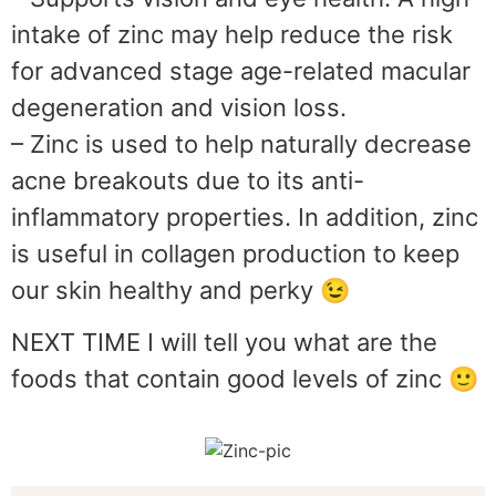
intake of zinc may help reduce the risk
for advanced stage age-related macular
degeneration and vision loss.
– Zinc is used to help naturally decrease
acne breakouts due to its anti-
inflammatory properties. In addition, zinc
is useful in collagen production to keep
our skin healthy and perky 😉
NEXT TIME I will tell you what are the
foods that contain good levels of zinc 🙂