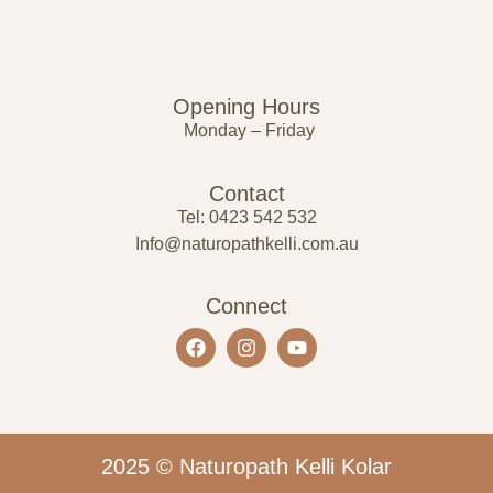
Opening Hours
Monday – Friday
Contact
Tel: 0423 542 532
Info@naturopathkelli.com.au
Connect
2025 © Naturopath Kelli Kolar