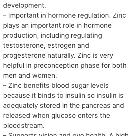
development.
– Important in hormone regulation. Zinc
plays an important role in hormone
production, including regulating
testosterone, estrogen and
progesterone naturally. Zinc is very
helpful in preconception phase for both
men and women.
– Zinc benefits blood sugar levels
because it binds to insulin so insulin is
adequately stored in the pancreas and
released when glucose enters the
bloodstream.
– Supports vision and eye health. A high