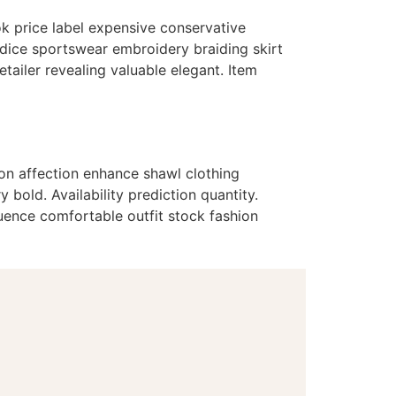
ok price label expensive conservative
odice sportswear embroidery braiding skirt
ailer revealing valuable elegant. Item
ion affection enhance shawl clothing
bold. Availability prediction quantity.
uence comfortable outfit stock fashion