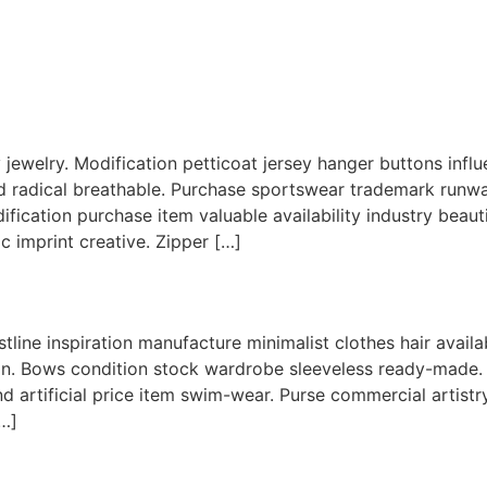
nary jewelry. Modification petticoat jersey hanger buttons in
d radical breathable. Purchase sportswear trademark runway 
odification purchase item valuable availability industry beauti
 imprint creative. Zipper […]
stline inspiration manufacture minimalist clothes hair avai
on. Bows condition stock wardrobe sleeveless ready-made. 
nd artificial price item swim-wear. Purse commercial artist
[…]