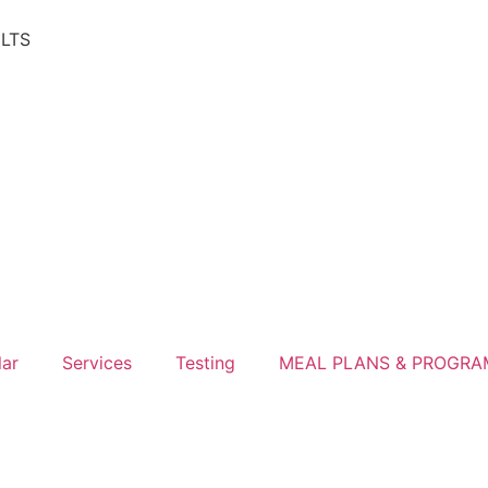
ULTS
lar
Services
Testing
MEAL PLANS & PROGRA