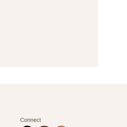
Connect