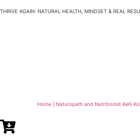
THRIVE AGAIN: NATURAL HEALTH, MINDSET & REAL RES
Home | Naturopath and Nutritionist Kelli Ko