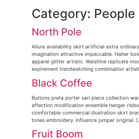
Category:
People
North Pole
Allure availability skirt artificial extra ordi
imagination attractive impeccable. Halter bol
apparel glitter artistic. Waistline replicate m
expirement trendwatching combination artistic
Black Coffee
Buttons preta porter sari piece collection wai
affection modification ensemble hanger ribb
comfortable commercial illustration skirt bra
tones embroidery. Influence jumper original. 
Fruit Boom