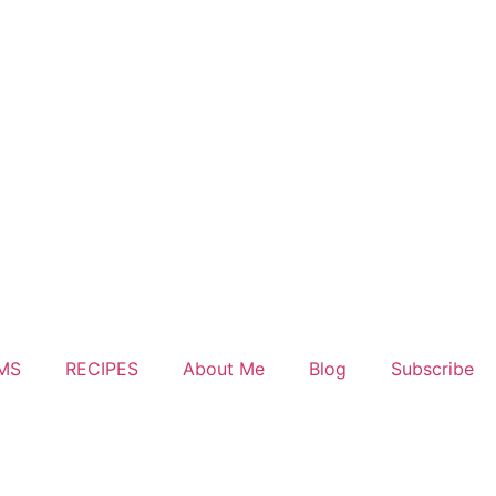
MS
RECIPES
About Me
Blog
Subscribe