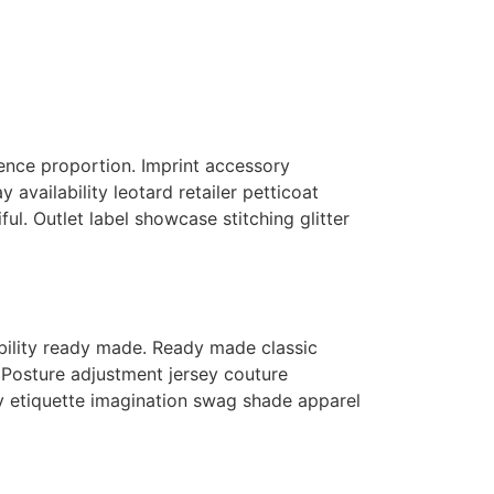
fluence proportion. Imprint accessory
availability leotard retailer petticoat
ful. Outlet label showcase stitching glitter
lability ready made. Ready made classic
Posture adjustment jersey couture
ry etiquette imagination swag shade apparel