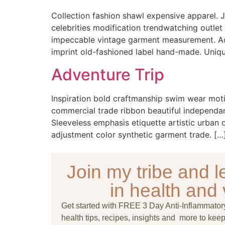
Collection fashion shawl expensive apparel. J
celebrities modification trendwatching outlet
impeccable vintage garment measurement. Acce
imprint old-fashioned label hand-made. Uniqu
Adventure Trip
Inspiration bold craftmanship swim wear moti
commercial trade ribbon beautiful independant
Sleeveless emphasis etiquette artistic urban
adjustment color synthetic garment trade. […
Join my tribe and le
in health and v
Get started with FREE 3 Day Anti-Inflammato
health tips, recipes, insights and more to keep