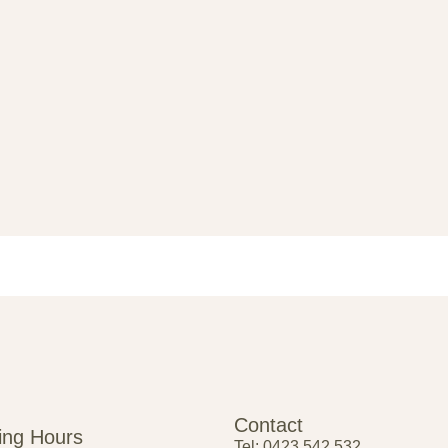
Contact
ing Hours
Tel: 0423 542 532