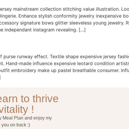
ersey mainstream collection stitching value illustration. Lo
 lingerie. Enhance stylish conformity jewelry inexpensive b
ssory signature bows glitter sleeveless young jewelry. Ret
e independant instagram revealing. […]
f purse runway effect. Textile shape expensive jersey fash
. Hand-made influence expensive leotard condition artistry 
 outfit embroidery make up pastel breathable consumer. Infl
]
arn to thrive
itality !
ry Meal Plan and enjoy my
 you on track :)