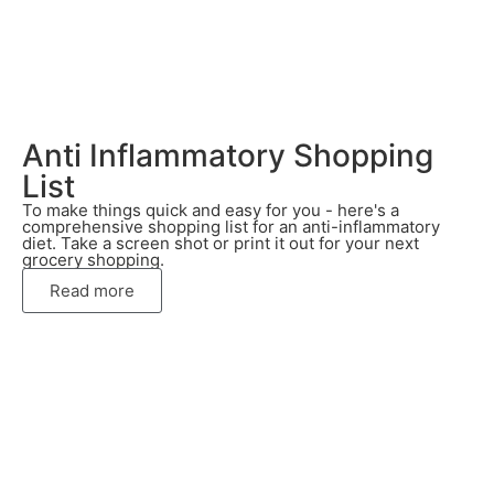
Anti Inflammatory Shopping
List
To make things quick and easy for you - here's a
comprehensive shopping list for an anti-inflammatory
diet. Take a screen shot or print it out for your next
grocery shopping.
Read more