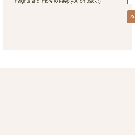
insights and more to keep you on track :)
S