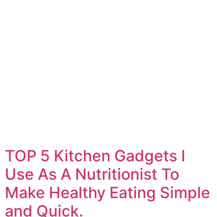
TOP 5 Kitchen Gadgets I
Use As A Nutritionist To
Make Healthy Eating Simple
and Quick.