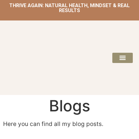
THRIVE AGAIN: NATURAL HEALTH, MINDSET & REAL
RESULTS
HOME | NATUROPATH AND NUTRITION
MEAL PLANS & 
Blogs
Here you can find all my blog posts.