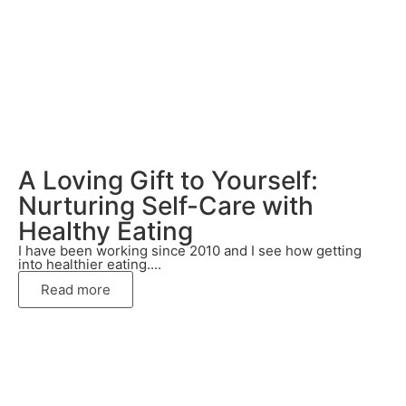
A Loving Gift to Yourself:
Nurturing Self-Care with
Healthy Eating
I have been working since 2010 and I see how getting
into healthier eating....
Read more