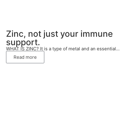
Zinc, not just your immune
support.
WHAT IS ZINC? It is a type of metal and an essential...
Read more