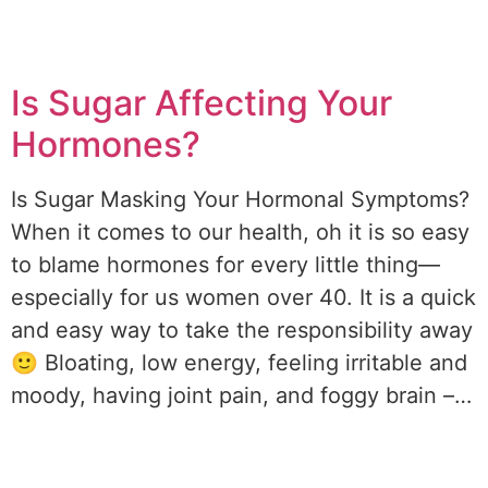
Is Sugar Affecting Your
Hormones?
Is Sugar Masking Your Hormonal Symptoms?
When it comes to our health, oh it is so easy
to blame hormones for every little thing—
especially for us women over 40. It is a quick
and easy way to take the responsibility away
🙂 Bloating, low energy, feeling irritable and
moody, having joint pain, and foggy brain –…