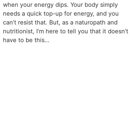
when your energy dips. Your body simply
needs a quick top-up for energy, and you
can’t resist that. But, as a naturopath and
nutritionist, I’m here to tell you that it doesn’t
have to be this…