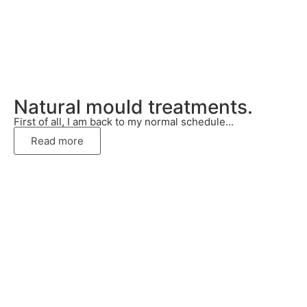
Natural mould treatments.
First of all, I am back to my normal schedule...
Read more