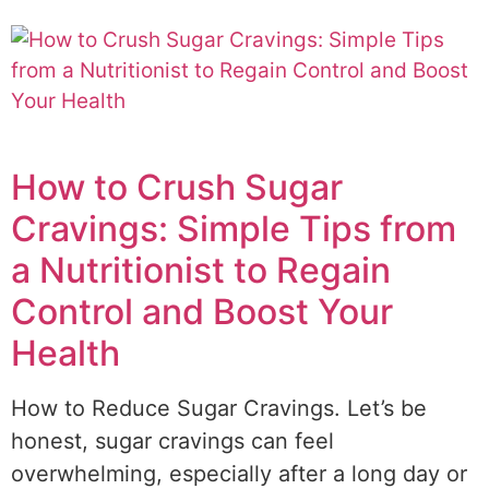
How to Crush Sugar
Cravings: Simple Tips from
a Nutritionist to Regain
Control and Boost Your
Health
How to Reduce Sugar Cravings. Let’s be
honest, sugar cravings can feel
overwhelming, especially after a long day or