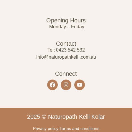
Opening Hours
Monday – Friday
Contact
Tel: 0423 542 532
Info@naturopathkelli.com.au
Connect
2025 © Naturopath Kelli Kolar
Privacy policy
|
Terms and conditions