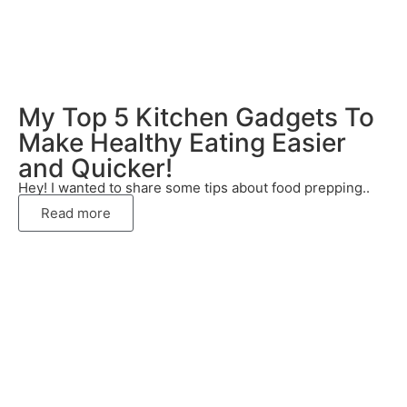
My Top 5 Kitchen Gadgets To
Make Healthy Eating Easier
and Quicker!
Hey! I wanted to share some tips about food prepping..
Read more