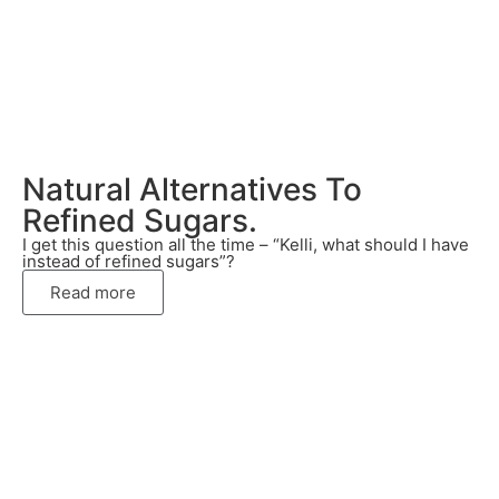
Natural Alternatives To
Refined Sugars.
I get this question all the time – “Kelli, what should I have
instead of refined sugars”?
Read more