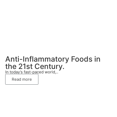
Anti-Inflammatory Foods in
the 21st Century.
In today’s fast-paced world,..
Read more