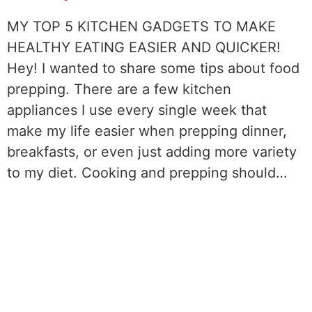
MY TOP 5 KITCHEN GADGETS TO MAKE
HEALTHY EATING EASIER AND QUICKER!
Hey! I wanted to share some tips about food
prepping. There are a few kitchen
appliances I use every single week that
make my life easier when prepping dinner,
breakfasts, or even just adding more variety
to my diet. Cooking and prepping should…