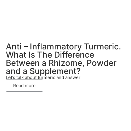
Anti – Inflammatory Turmeric.
What Is The Difference
Between a Rhizome, Powder
and a Supplement?
Let’s talk about turmeric and answer
Read more