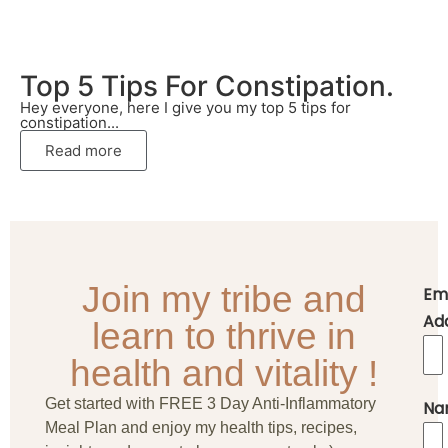
Top 5 Tips For Constipation.
Hey everyone, here I give you my top 5 tips for
constipation...
Read more
Join my tribe and
Em
Ad
learn to thrive in
health and vitality !
Get started with FREE 3 Day Anti-Inflammatory
Na
Meal Plan and enjoy my health tips, recipes,