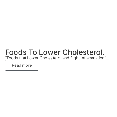
Foods To Lower Cholesterol.
“Foods that Lower Cholesterol and Fight Inflammation”...
Read more