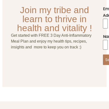
Join my tribe and
Em
Ad
learn to thrive in
health and vitality !
Get started with FREE 3 Day Anti-Inflammatory
Na
Meal Plan and enjoy my health tips, recipes,
insights and more to keep you on track :)
S