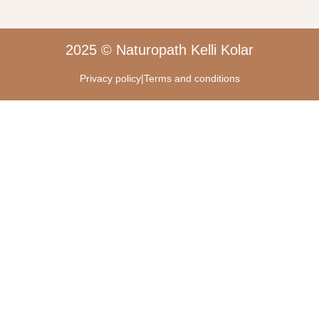
2025 © Naturopath Kelli Kolar
Privacy policy
|
Terms and conditions