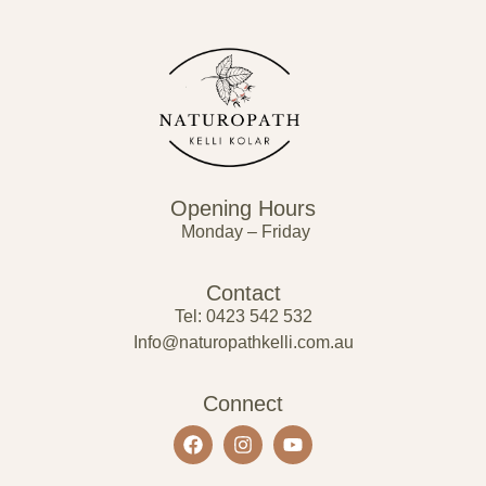
Opening Hours
Monday – Friday
Contact
Tel: 0423 542 532
Info@naturopathkelli.com.au
Connect