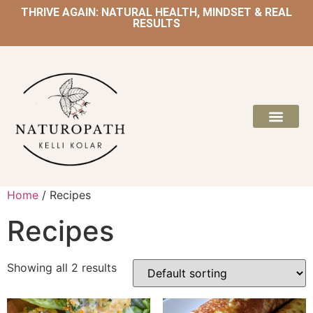
THRIVE AGAIN: NATURAL HEALTH, MINDSET & REAL
RESULTS
Home
/ Recipes
Recipes
Showing all 2 results