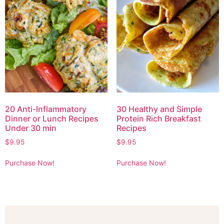
20 Anti-Inflammatory
30 Healthy and Simple
Dinner or Lunch Recipes
Protein Rich Breakfast
Under 30 min
Recipes
$
9.95
$
9.95
Purchase Now!
Purchase Now!