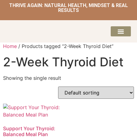
THRIVE AGAIN: NATURAL HEALTH, MINDSET & REAL
RESULTS
HOME | NATUROPATH AND NUTRITION
MEAL PLANS & 
Home
/ Products tagged “2-Week Thyroid Diet”
2-Week Thyroid Diet
Showing the single result
Support Your Thyroid:
Balanced Meal Plan