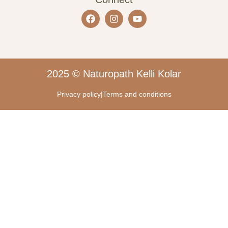
2025 © Naturopath Kelli Kolar
Privacy policy
|
Terms and conditions