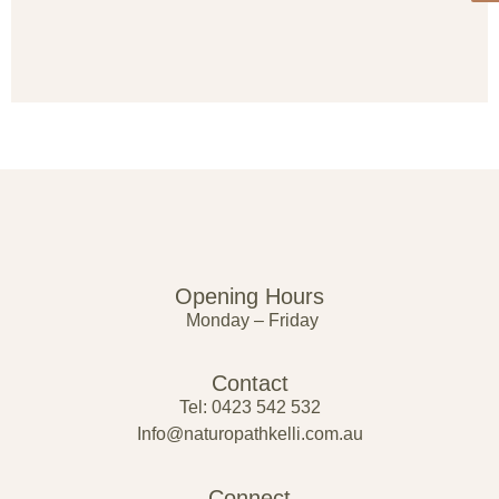
Opening Hours
Monday – Friday
Contact
Tel: 0423 542 532
Info@naturopathkelli.com.au
Connect