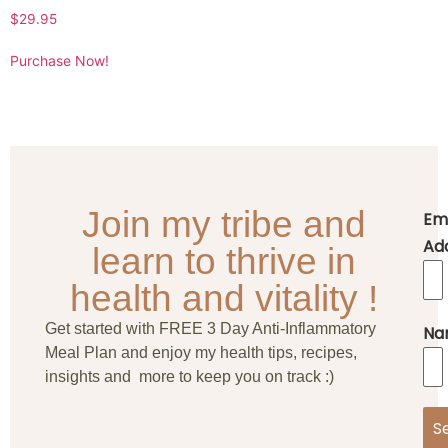
$
29.95
Purchase Now!
Join my tribe and
Em
Ad
learn to thrive in
health and vitality !
Get started with FREE 3 Day Anti-Inflammatory
Na
Meal Plan and enjoy my health tips, recipes,
insights and more to keep you on track :)
S