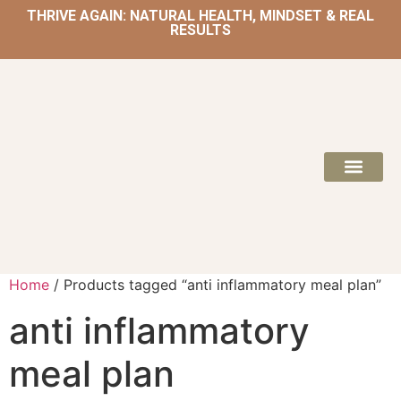
THRIVE AGAIN: NATURAL HEALTH, MINDSET & REAL
RESULTS
HOME | NATUROPATH AND NUTRITION
MEAL PLANS & 
Home
/ Products tagged “anti inflammatory meal plan”
anti inflammatory
meal plan