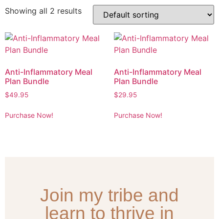
Showing all 2 results
Anti-Inflammatory Meal
Anti-Inflammatory Meal
Plan Bundle
Plan Bundle
$
49.95
$
29.95
Purchase Now!
Purchase Now!
Join my tribe and
learn to thrive in