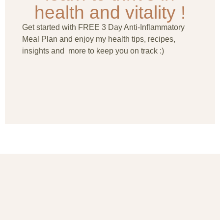
health and vitality !
Get started with FREE 3 Day Anti-Inflammatory
Meal Plan and enjoy my health tips, recipes,
insights and more to keep you on track :)