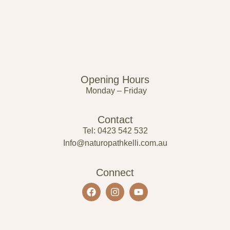
Opening Hours
Monday – Friday
Contact
Tel: 0423 542 532
Info@naturopathkelli.com.au
Connect