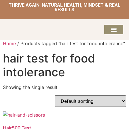
THRIVE AGAIN: NATURAL HEALTH, MINDSET & REAL
RESULTS
HOME | NATUROPATH AND NUTRITION
MEAL PLANS & 
Home
/ Products tagged “hair test for food intolerance”
hair test for food
intolerance
Showing the single result
Hair500 Test