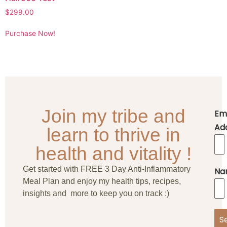
$
299.00
Purchase Now!
Join my tribe and
Em
Ad
learn to thrive in
health and vitality !
Get started with FREE 3 Day Anti-Inflammatory
Na
Meal Plan and enjoy my health tips, recipes,
insights and more to keep you on track :)
S