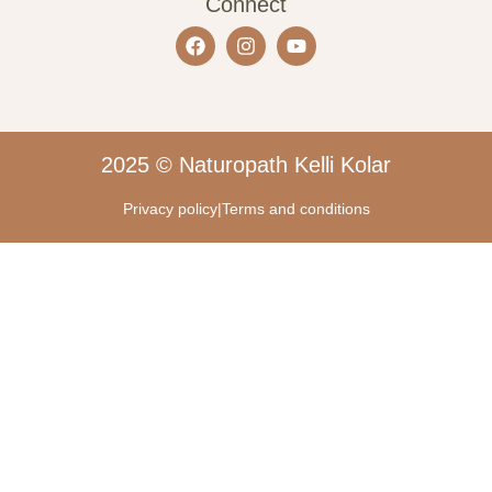
Connect
2025 © Naturopath Kelli Kolar
Privacy policy
|
Terms and conditions