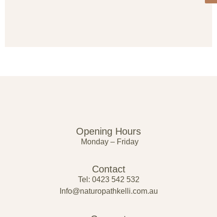
Opening Hours
Monday – Friday
Contact
Tel: 0423 542 532
Info@naturopathkelli.com.au