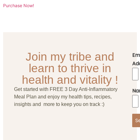
Purchase Now!
Join my tribe and
Em
Ad
learn to thrive in
health and vitality !
Get started with FREE 3 Day Anti-Inflammatory
Na
Meal Plan and enjoy my health tips, recipes,
insights and more to keep you on track :)
S