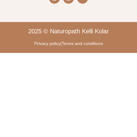
2025 © Naturopath Kelli Kolar
Privacy policy
|
Terms and conditions