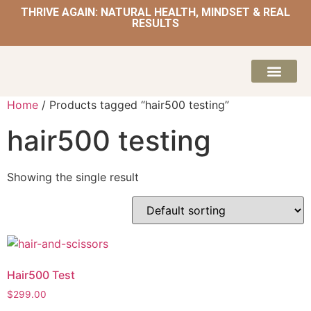
THRIVE AGAIN: NATURAL HEALTH, MINDSET & REAL
RESULTS
HOME | NATUROPATH AND NUTRITION
MEAL PLANS & 
Home
/ Products tagged “hair500 testing”
hair500 testing
Showing the single result
Hair500 Test
$
299.00