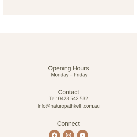
Opening Hours
Monday – Friday
Contact
Tel: 0423 542 532
Info@naturopathkelli.com.au
Connect