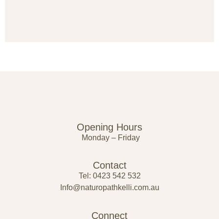
Opening Hours
Monday – Friday
Contact
Tel: 0423 542 532
Info@naturopathkelli.com.au
Connect