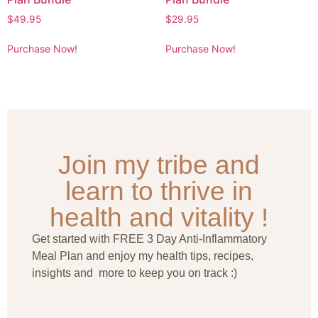
$
49.95
$
29.95
Purchase Now!
Purchase Now!
Join my tribe and
learn to thrive in
health and vitality !
Get started with FREE 3 Day Anti-Inflammatory
Meal Plan and enjoy my health tips, recipes,
insights and more to keep you on track :)