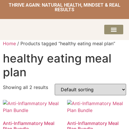
THRIVE AGAIN: NATURAL HEALTH, MINDSET & REAL
RESULTS
HOME | NATUROPATH AND NUTRITION
MEAL PLANS & 
Home
/ Products tagged “healthy eating meal plan”
healthy eating meal
plan
Showing all 2 results
Anti-Inflammatory Meal
Anti-Inflammatory Meal
Plan Bundle
Plan Bundle