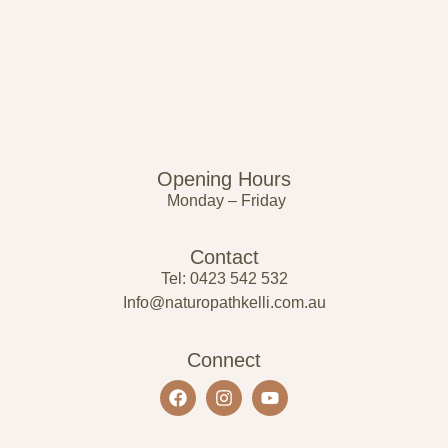
Opening Hours
Monday – Friday
Contact
Tel: 0423 542 532
Info@naturopathkelli.com.au
Connect