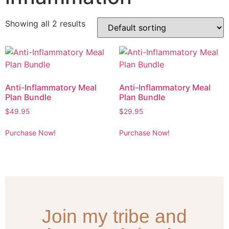
Showing all 2 results
Anti-Inflammatory Meal
Anti-Inflammatory Meal
Plan Bundle
Plan Bundle
$
49.95
$
29.95
Purchase Now!
Purchase Now!
Join my tribe and