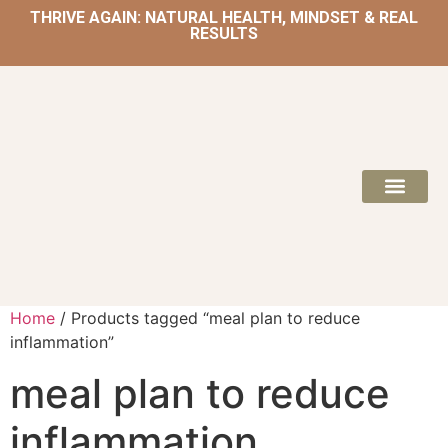
THRIVE AGAIN: NATURAL HEALTH, MINDSET & REAL
RESULTS
HOME | NATUROPATH AND NUTRITION
MEAL PLANS & 
Home
/ Products tagged “meal plan to reduce
inflammation”
meal plan to reduce
inflammation