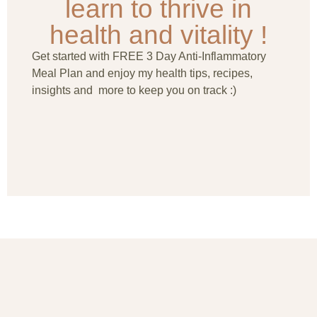
learn to thrive in
health and vitality !
Get started with FREE 3 Day Anti-Inflammatory
Meal Plan and enjoy my health tips, recipes,
insights and more to keep you on track :)