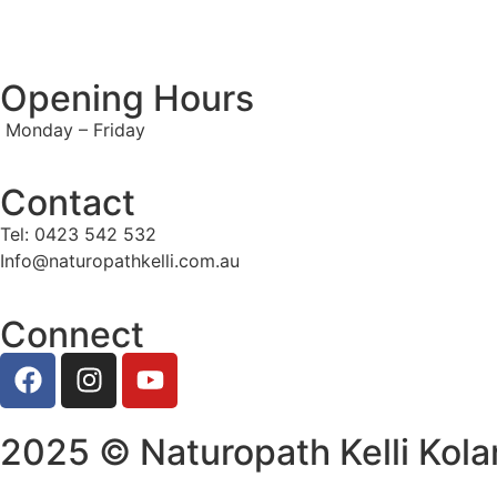
Opening Hours
Monday – Friday
Contact
Tel: 0423 542 532
Info@naturopathkelli.com.au
Connect
2025 © Naturopath Kelli Kola