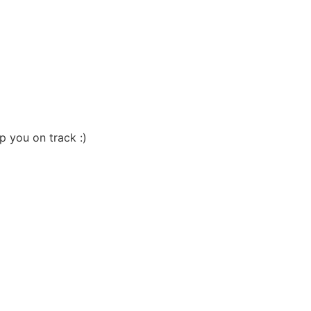
p you on track :)