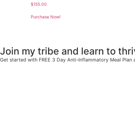
$
155.00
Purchase Now!
Join my tribe and learn to thriv
Get started with FREE 3 Day Anti-Inflammatory Meal Plan a