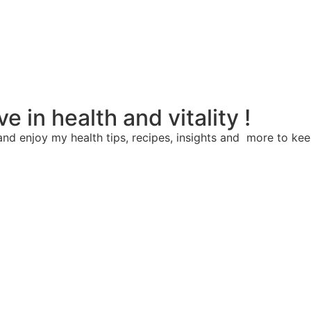
e in health and vitality !
nd enjoy my health tips, recipes, insights and more to kee