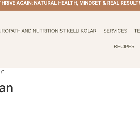
THRIVE AGAIN: NATURAL HEALTH, MINDSET & REAL RESULT
UROPATH AND NUTRITIONIST KELLI KOLAR
SERVICES
TE
RECIPES
n”
lan