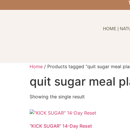
HOME | NAT
Home
/ Products tagged “quit sugar meal pla
quit sugar meal p
Showing the single result
“KICK SUGAR” 14-Day Reset