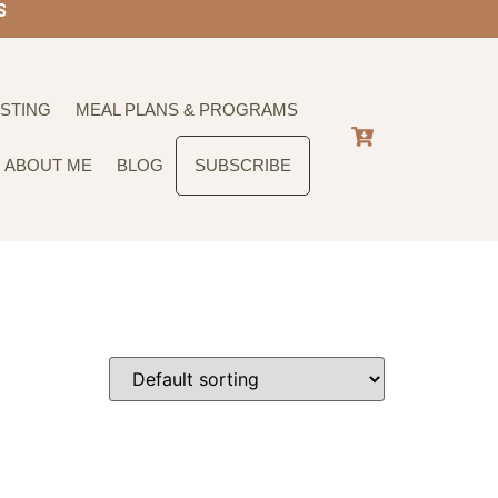
S
STING
MEAL PLANS & PROGRAMS
ABOUT ME
BLOG
SUBSCRIBE