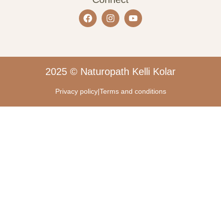
2025 © Naturopath Kelli Kolar
Privacy policy
|
Terms and conditions