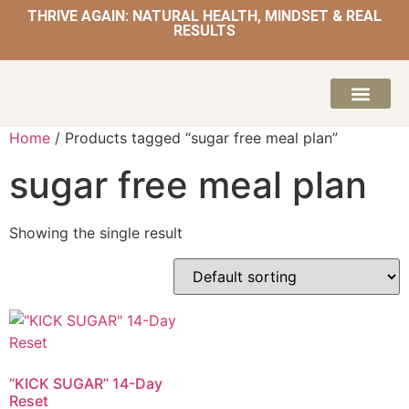
THRIVE AGAIN: NATURAL HEALTH, MINDSET & REAL
RESULTS
HOME | NATUROPATH AND NUTRITION
MEAL PLANS & 
Home
/ Products tagged “sugar free meal plan”
sugar free meal plan
Showing the single result
“KICK SUGAR” 14-Day
Reset