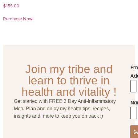
$
155.00
Purchase Now!
Join my tribe and
Em
Ad
learn to thrive in
health and vitality !
Get started with FREE 3 Day Anti-Inflammatory
Na
Meal Plan and enjoy my health tips, recipes,
insights and more to keep you on track :)
S