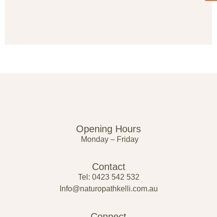
Opening Hours
Monday – Friday
Contact
Tel: 0423 542 532
Info@naturopathkelli.com.au
Connect