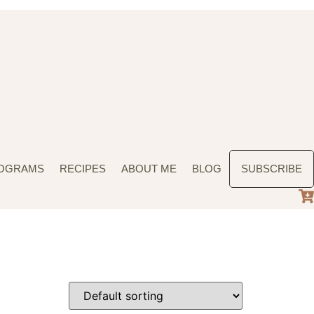
ROGRAMS
RECIPES
ABOUT ME
BLOG
SUBSCRIBE