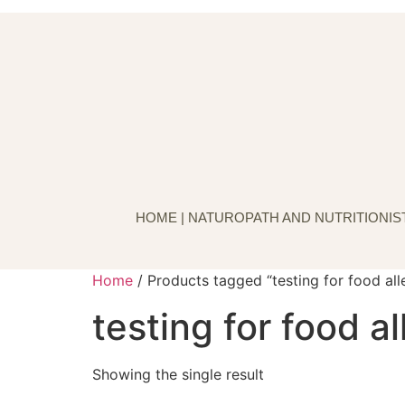
Skip
to
content
HOME | NATUROPATH AND NUTRITIONIST
Home
/ Products tagged “testing for food all
testing for food al
Showing the single result