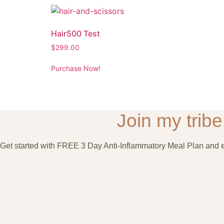
Hair500 Test
$
299.00
Purchase Now!
Join my tribe 
Get started with FREE 3 Day Anti-Inflammatory Meal Plan and en