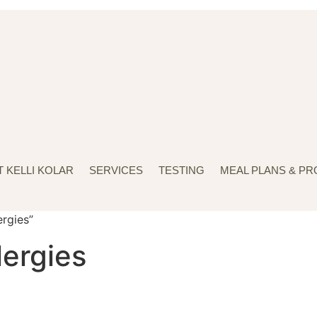
 KELLI KOLAR
SERVICES
TESTING
MEAL PLANS & P
ergies”
lergies