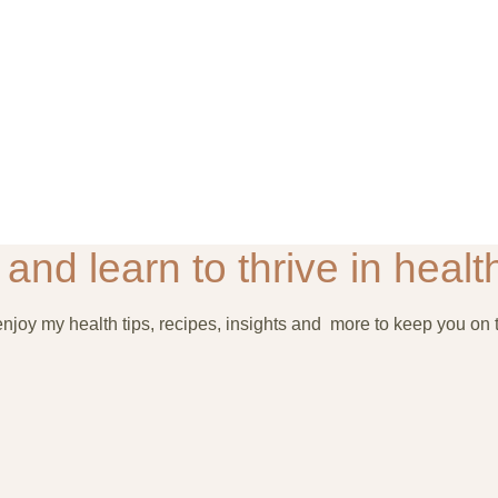
and learn to thrive in health
joy my health tips, recipes, insights and more to keep you on t