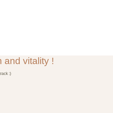
 and vitality !
rack :)