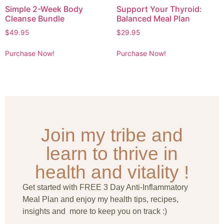
Simple 2-Week Body
Support Your Thyroid:
Cleanse Bundle
Balanced Meal Plan
$
49.95
$
29.95
Purchase Now!
Purchase Now!
Join my tribe and
learn to thrive in
health and vitality !
Get started with FREE 3 Day Anti-Inflammatory
Meal Plan and enjoy my health tips, recipes,
insights and more to keep you on track :)