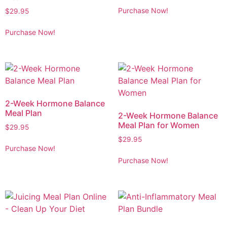
Purchase Now!
$
29.95
Purchase Now!
2-Week Hormone Balance
Meal Plan
2-Week Hormone Balance
Meal Plan for Women
$
29.95
$
29.95
Purchase Now!
Purchase Now!