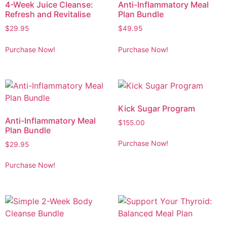
4-Week Juice Cleanse:
Anti-Inflammatory Meal
Refresh and Revitalise
Plan Bundle
$
29.95
$
49.95
Purchase Now!
Purchase Now!
Kick Sugar Program
Anti-Inflammatory Meal
$
155.00
Plan Bundle
Purchase Now!
$
29.95
Purchase Now!