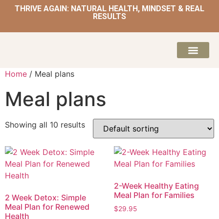
THRIVE AGAIN: NATURAL HEALTH, MINDSET & REAL
RESULTS
HOME | NATUROPATH AND NUTRITION
MEAL PLANS & 
Home
/ Meal plans
Meal plans
Showing all 10 results
2-Week Healthy Eating
Meal Plan for Families
2 Week Detox: Simple
Meal Plan for Renewed
$
29.95
Health