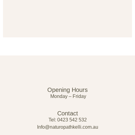
Opening Hours
Monday – Friday
Contact
Tel: 0423 542 532
Info@naturopathkelli.com.au